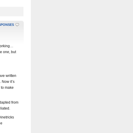
SPONSES
 working…
e one, but
ave written
. Now it’s
s to make
adapted from
liated.
inetricks
ge