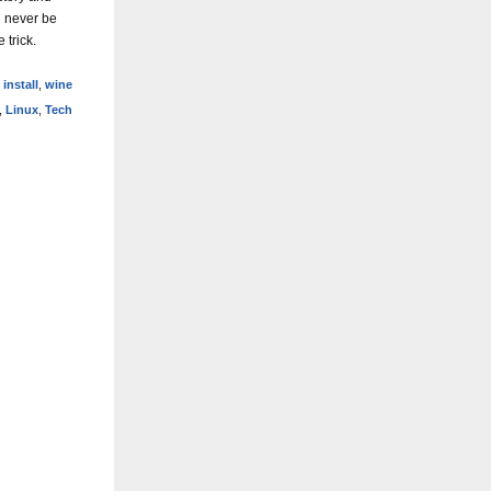
d never be
 trick.
,
install
,
wine
,
Linux
,
Tech