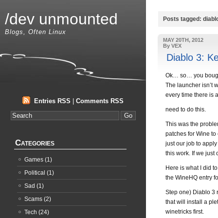
/dev unmounted
Posts tagged: diabl
Blogs, Often Linux
MAY 20TH, 2012
By VEX
Diablo 3: K
Ok… so… you bought 
The launcher isn’t 
every time there is 
Entries RSS
|
Comments RSS
need to do this.
This was the proble
patches for Wine to 
Categories
just our job to appl
this work. If we just
Games
(1)
Here is what I did t
Political
(1)
the WineHQ entry for
Sad
(1)
Step one) Diablo 3 
Scams
(2)
that will install a
winetricks first.
Tech
(24)