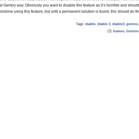
al Gentoo way. Obviously you want to disable this feature as it’s horrible and shoul
condone using this feature, but until a permanent solution is found, this should do the
Tags:
diablo
,
diablo 3
,
diablo3
,
gentoo
Games
,
Gentoo