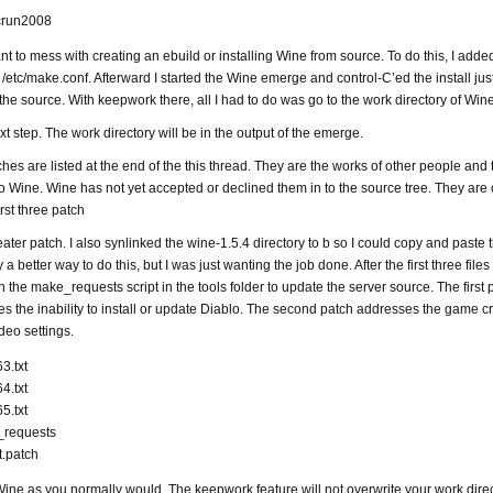
vcrun2008
ant to mess with creating an ebuild or installing Wine from source. To do this, I adde
/etc/make.conf. Afterward I started the Wine emerge and control-C’ed the install just 
 the source. With keepwork there, all I had to do was go to the work directory of Win
xt step. The work directory will be in the output of the emerge.
hes are listed at the end of the this thread. They are the works of other people and 
to Wine. Wine has not yet accepted or declined them in to the source tree. They are 
rst three patch
reater patch. I also synlinked the wine-1.5.4 directory to b so I could copy and paste t
y a better way to do this, but I was just wanting the job done. After the first three files
n the make_requests script in the tools folder to update the server source. The first 
es the inability to install or update Diablo. The second patch addresses the game c
deo settings.
3.txt
4.txt
5.txt
_requests
t.patch
ine as you normally would. The keepwork feature will not overwrite your work dire