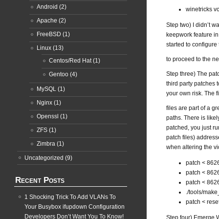
Android
(2)
winetricks 
Apache
(2)
Step two) I didn’t w
FreeBSD
(1)
keepwork feature in 
started to configure
Linux
(13)
to proceed to the ne
Centos/Red Hat
(1)
Step three) The patc
Gentoo
(4)
third party patches 
MySQL
(1)
your own risk. The fi
Nginx
(1)
files are part of a g
Openssl
(1)
paths. There is likel
patched, you just ru
ZFS
(1)
patch files) address
Zimbra
(1)
when altering the vi
Uncategorized
(9)
patch < 8626
patch < 8626
Recent Posts
patch < 8626
./tools/make
1 Shocking Trick To Add VLANs To
patch < rese
Your Busybox ifupdown Configuration
Developers Don’t Want You To Know!
Step four) Emerge W