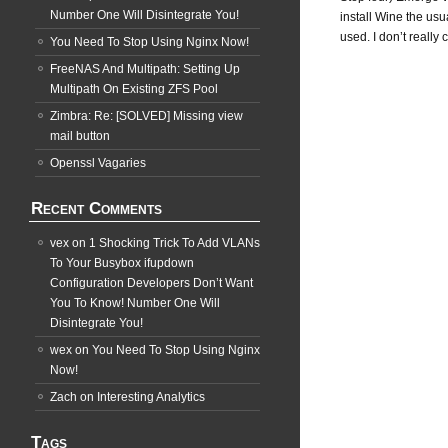
Number One Will Disintegrate You!
install Wine the usu
used. I don’t really 
You Need To Stop Using Nginx Now!
FreeNAS And Multipath: Setting Up
Multipath On Existing ZFS Pool
Zimbra: Re: [SOLVED] Missing view
mail button
Openssl Vagaries
Recent Comments
vex
on
1 Shocking Trick To Add VLANs
To Your Busybox ifupdown
Configuration Developers Don’t Want
You To Know! Number One Will
Disintegrate You!
wex
on
You Need To Stop Using Nginx
Now!
Zach
on
Interesting Analytics
Tags