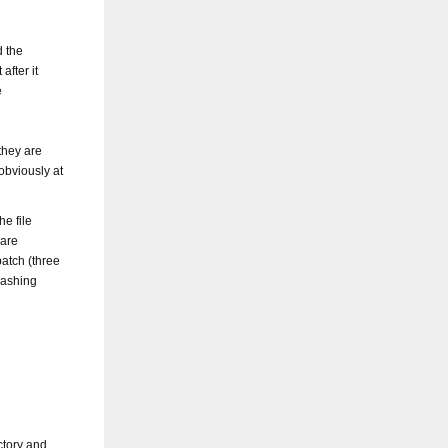
d the
after it
e
they are
obviously at
he file
 are
patch (three
rashing
ctory and