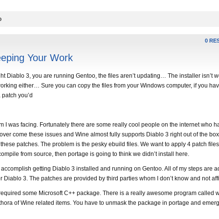
o
0 RE
eeping Your Work
Diablo 3, you are running Gentoo, the files aren’t updating… The installer isn’t
working either… Sure you can copy the files from your Windows computer, if you hav
a patch you’d
m I was facing. Fortunately there are some really cool people on the internet who h
over come these issues and Wine almost fully supports Diablo 3 right out of the box
y these patches. The problem is the pesky ebuild files. We want to apply 4 patch file
 compile from source, then portage is going to think we didn’t install here.
o accomplish getting Diablo 3 installed and running on Gentoo. All of my steps are 
 Diablo 3. The patches are provided by third parties whom I don’t know and not affi
required some Microsoft C++ package. There is a really awesome program called w
 plethora of Wine related items. You have to unmask the package in portage and emer