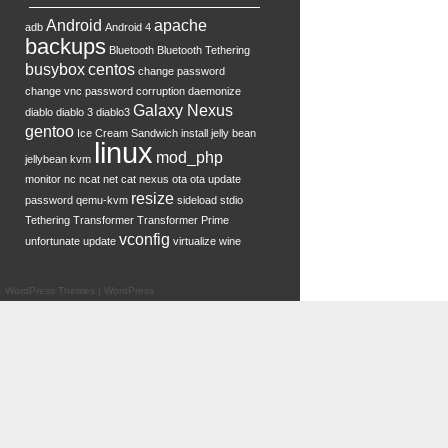
Android
apache
adb
Android 4
backups
Bluetooth
Bluetooth Tethering
busybox
centos
change password
change vnc password
corruption
daemonize
Galaxy Nexus
diablo
diablo 3
diablo3
gentoo
Ice Cream Sandwich
install
jelly bean
linux
mod_php
jellybean
kvm
monitor
nc
ncat
net cat
nexus
ota
ota update
resize
password
qemu-kvm
sideload
stdio
Tethering
Transformer
Transformer Prime
vconfig
unfortunate
update
virtualize
wine
WordPress Themes
|
WordPress