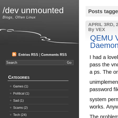
/dev unmounted
Posts tagge
Blogs, Often Linux
APRIL 3RD, 
By VEX
QEMU V
Daemoni
Entries RSS
|
Comments RSS
I had a love
pass the vn
a ps. The o
Categories
unimplemente
Games
(1)
password fil
Political
(1)
system perm
Sad
(1)
works. An
Scams
(2)
Tech
(24)
The problem