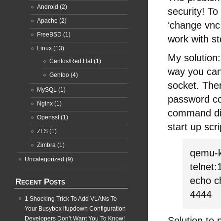
Android
(2)
security! T
Apache
(2)
‘change vnc
FreeBSD
(1)
work with s
Linux
(13)
My solution:
Centos/Red Hat
(1)
way you can
Gentoo
(4)
socket. The
MySQL
(1)
password co
Nginx
(1)
command didn
Openssl
(1)
start up scri
ZFS
(1)
Zimbra
(1)
qemu-k
Uncategorized
(9)
telnet
echo c
Recent Posts
4444
1 Shocking Trick To Add VLANs To
Your Busybox ifupdown Configuration
Developers Don’t Want You To Know!
Solution to