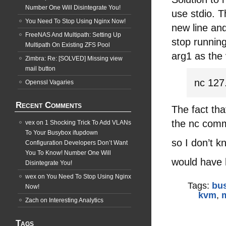
Number One Will Disintegrate You!
use stdio.
You Need To Stop Using Nginx Now!
new line and
FreeNAS And Multipath: Setting Up
stop running
Multipath On Existing ZFS Pool
arg1 as the
Zimbra: Re: [SOLVED] Missing view
mail button
nc 127
Openssl Vagaries
Recent Comments
The fact tha
the nc com
vex
on
1 Shocking Trick To Add VLANs
To Your Busybox ifupdown
so I don’t k
Configuration Developers Don’t Want
You To Know! Number One Will
would have 
Disintegrate You!
wex
on
You Need To Stop Using Nginx
Tags:
bu
Now!
kvm
,
Zach
on
Interesting Analytics
Tags