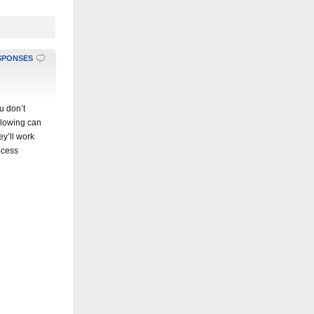
SPONSES
u don’t
ollowing can
ey’ll work
ocess