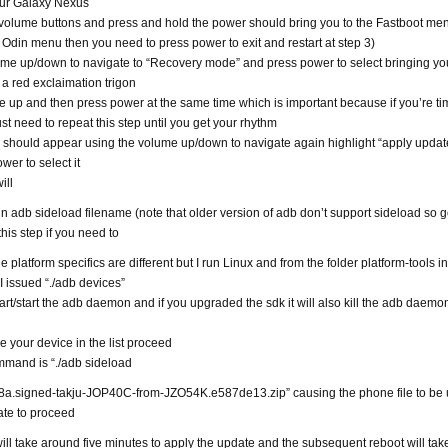
our Galaxy Nexus
volume buttons and press and hold the power should bring you to the Fastboot menu
e Odin menu then you need to press power to exit and restart at step 3)
me up/down to navigate to “Recovery mode” and press power to select bringing yo
 a red exclaimation trigon
 up and then press power at the same time which is important because if you’re ti
st need to repeat this step until you get your rhythm
 should appear using the volume up/down to navigate again highlight “apply upda
wer to select it
ill
un adb sideload filename (note that older version of adb don’t support sideload so g
his step if you need to
 platform specifics are different but I run Linux and from the folder platform-tools in
I issued “./adb devices”
tart/start the adb daemon and if you upgraded the sdk it will also kill the adb daemon i
 your device in the list proceed
mmand is “./adb sideload
a.signed-takju-JOP40C-from-JZO54K.e587de13.zip” causing the phone file to be
ate to proceed
ll take around five minutes to apply the update and the subsequent reboot will tak