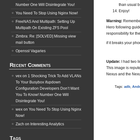
Number One Will Disintegrate You!
than usual b
Enjoy!
You Need To Stop Using Nginx Now!
Warning:
Remember f
FreeNAS And Multipath: Setting Up
Hero following guide
Multipath On Existing ZFS Pool
responsibility for th
Zimbra: Re: [SOLVED] Missing view
mail button
if it breaks your pho
Openssl Vagaries
Update:
I had two l
Recent Comments
This image is repute
Nexus and the Nexus 
vex
on
1 Shocking Trick To Add VLANs
To Your Busybox ifupdown
Tags:
adb
,
Andr
Configuration Developers Don’t Want
You To Know! Number One Will
Disintegrate You!
wex
on
You Need To Stop Using Nginx
Now!
Zach
on
Interesting Analytics
Tags