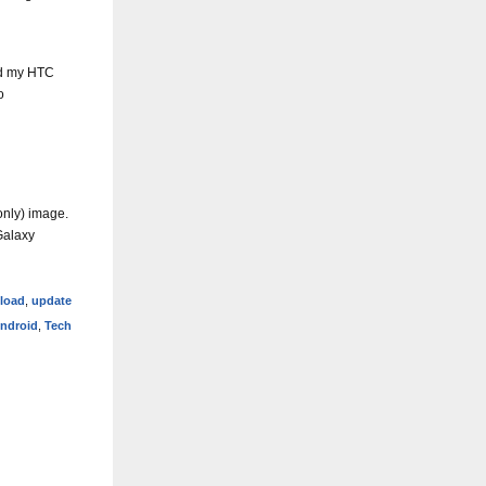
ed my HTC
o
only) image.
Galaxy
eload
,
update
ndroid
,
Tech