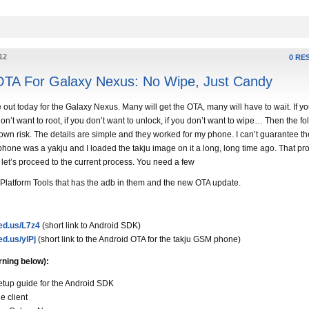
12
0 RE
OTA For Galaxy Nexus: No Wipe, Just Candy
out today for the Galaxy Nexus. Many will get the OTA, many will have to wait. If yo
 don’t want to root, if you don’t want to unlock, if you don’t want to wipe… Then the f
own risk. The details are simple and they worked for my phone. I can’t guarantee th
phone was a yakju and I loaded the takju image on it a long, long time ago. That pr
 let’s proceed to the current process. You need a few
 Platform Tools that has the adb in them and the new OTA update.
ded.us/L7z4
(short link to Android SDK)
ed.us/ylPj
(short link to the Android OTA for the takju GSM phone)
rning below):
etup guide for the Android SDK
e client