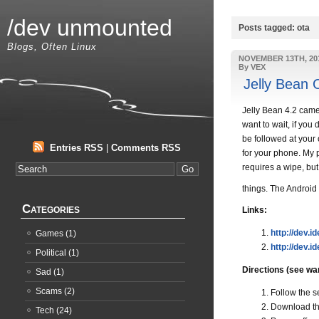
/dev unmounted
Posts tagged: ota
Blogs, Often Linux
NOVEMBER 13TH, 20
By VEX
Jelly Bean 
Jelly Bean 4.2 came 
want to wait, if you
be followed at your 
Entries RSS
|
Comments RSS
for your phone. My 
requires a wipe, but
things. The Android
Categories
Links:
http://dev.i
Games
(1)
http://dev.id
Political
(1)
Directions (see wa
Sad
(1)
Scams
(2)
Follow the s
Download th
Tech
(24)