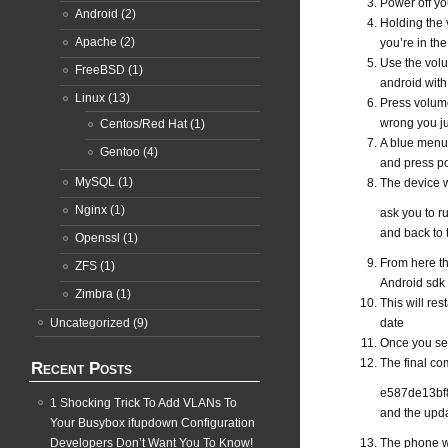
Power off y
Android
(2)
Holding the 
Apache
(2)
you’re in th
Use the volu
FreeBSD
(1)
android with
Linux
(13)
Press volume
wrong you ju
Centos/Red Hat
(1)
A blue menu
Gentoo
(4)
and press po
MySQL
(1)
The device w
Nginx
(1)
ask you to r
and back to t
Openssl
(1)
From here the
ZFS
(1)
Android sdk 
Zimbra
(1)
This will res
Uncategorized
(9)
date
Once you see
The final co
Recent Posts
e587de13bf8
1 Shocking Trick To Add VLANs To
and the upd
Your Busybox ifupdown Configuration
Developers Don’t Want You To Know!
The phone wi