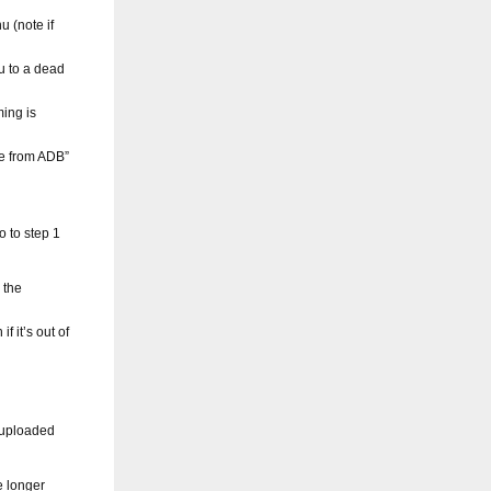
 (note if
u to a dead
ming is
te from ADB”
o to step 1
 the
f it’s out of
 uploaded
e longer