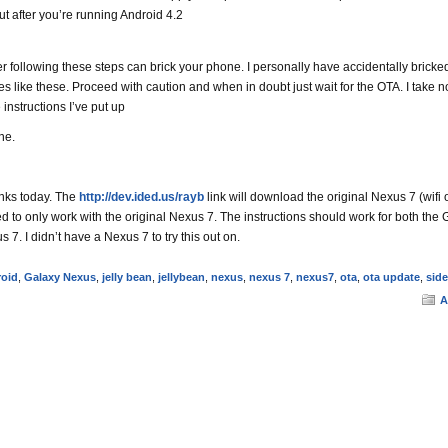
ut after you’re running Android 4.2
ollowing these steps can brick your phone. I personally have accidentally brick
s like these. Proceed with caution and when in doubt just wait for the OTA. I take n
e instructions I’ve put up
ne.
inks today. The
http://dev.ided.us/rayb
link will download the original Nexus 7 (wifi 
d to only work with the original Nexus 7. The instructions should work for both the 
7. I didn’t have a Nexus 7 to try this out on.
oid
,
Galaxy Nexus
,
jelly bean
,
jellybean
,
nexus
,
nexus 7
,
nexus7
,
ota
,
ota update
,
sid
A