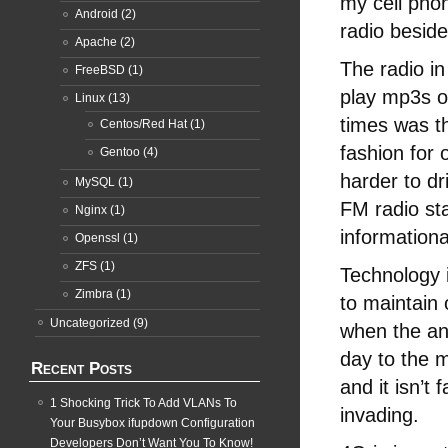
my cell phon
Android
(2)
radio beside
Apache
(2)
The radio i
FreeBSD
(1)
play mp3s o
Linux
(13)
times was t
Centos/Red Hat
(1)
fashion for 
Gentoo
(4)
harder to dr
MySQL
(1)
FM radio st
Nginx
(1)
informationa
Openssl
(1)
ZFS
(1)
Technology i
Zimbra
(1)
to maintain 
Uncategorized
(9)
when the an
day to the 
Recent Posts
and it isn’t
1 Shocking Trick To Add VLANs To
invading.
Your Busybox ifupdown Configuration
Developers Don’t Want You To Know!