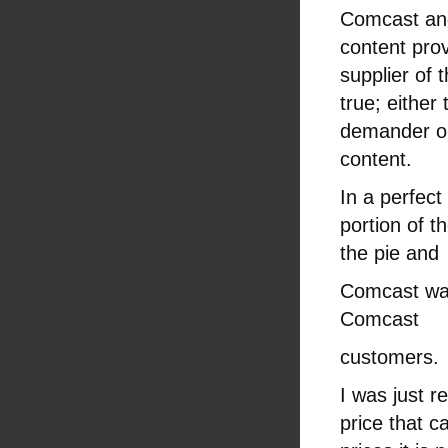
Comcast and 
content prov
supplier of
true; either
demander or
content.
In a perfect
portion of t
the pie and
Comcast wan
Comcast
customers.
I was just 
price that c