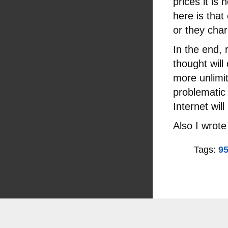
prices it is
here is that
or they char
In the end, r
thought will
more unlimit
problematic b
Internet wil
Also I wrote
Tags:
95