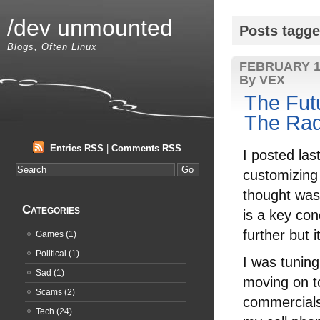
/dev unmounted
Posts tagge
Blogs, Often Linux
FEBRUARY 1
By VEX
The Futu
The Rad
Entries RSS
|
Comments RSS
I posted la
customizing 
thought was 
Categories
is a key conc
further but 
Games
(1)
Political
(1)
I was tuning
Sad
(1)
moving on t
Scams
(2)
commercials 
Tech
(24)