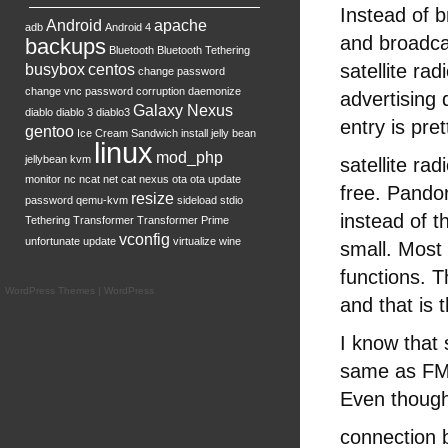
Instead of b
Android
apache
adb
Android 4
and broadca
backups
Bluetooth
Bluetooth Tethering
satellite ra
busybox
centos
change password
change vnc password
corruption
daemonize
advertising 
Galaxy Nexus
diablo
diablo 3
diablo3
entry is pr
gentoo
Ice Cream Sandwich
install
jelly bean
linux
mod_php
jellybean
kvm
satellite ra
monitor
nc
ncat
net cat
nexus
ota
ota update
free. Pando
resize
password
qemu-kvm
sideload
stdio
instead of t
Tethering
Transformer
Transformer Prime
vconfig
unfortunate
update
virtualize
wine
small. Most
functions. Th
WordPress Themes
|
WordPress
and that is 
I know that 
same as FM i
Even though 
connection b