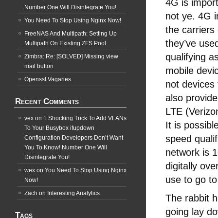
4G is impor
Number One Will Disintegrate You!
not ye. 4G 
You Need To Stop Using Nginx Now!
the carrier
FreeNAS And Multipath: Setting Up
they’ve use
Multipath On Existing ZFS Pool
qualifying 
Zimbra: Re: [SOLVED] Missing view
mail button
mobile devi
Openssl Vagaries
not devices 
also provid
Recent Comments
LTE (Verizon
vex
on
1 Shocking Trick To Add VLANs
It is possib
To Your Busybox ifupdown
speed qualif
Configuration Developers Don’t Want
You To Know! Number One Will
network is 
Disintegrate You!
digitally ov
wex
on
You Need To Stop Using Nginx
use to go t
Now!
Zach
on
Interesting Analytics
The rabbit h
going lay d
Tags