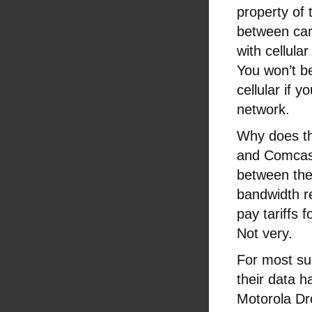
property of 
between carr
with cellul
You won’t be
cellular if y
network.
Why does thi
and Comcas
between the
bandwidth r
pay tariffs 
Not very.
For most su
their data ha
Motorola Dr