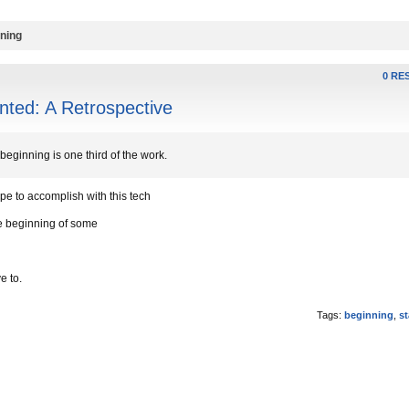
nning
0 RE
ted: A Retrospective
beginning is one third of the work.
e to accomplish with this tech
he beginning of some
e to.
Tags:
beginning
,
st