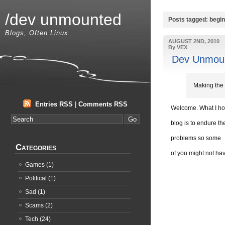
/dev unmounted
Posts tagged: begi
Blogs, Often Linux
AUGUST 2ND, 2010
By VEX
Dev Unmoun
Making the 
Entries RSS
|
Comments RSS
Welcome. What I hop
blog is to endure t
problems so some
Categories
of you might not hav
Games
(1)
Political
(1)
Sad
(1)
Scams
(2)
Tech
(24)