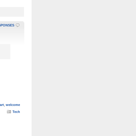
SPONSES
art
,
welcome
Tech