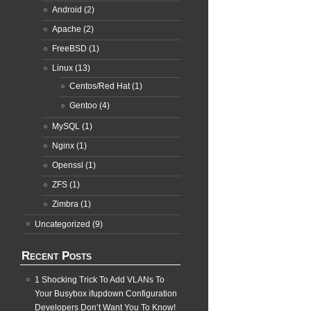
Android
(2)
Apache
(2)
FreeBSD
(1)
Linux
(13)
Centos/Red Hat
(1)
Gentoo
(4)
MySQL
(1)
Nginx
(1)
Openssl
(1)
ZFS
(1)
Zimbra
(1)
Uncategorized
(9)
Recent Posts
1 Shocking Trick To Add VLANs To
Your Busybox ifupdown Configuration
Developers Don’t Want You To Know!