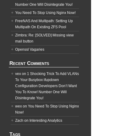
Number One Will Disintegrate You!
You Need To Stop Using Nginx Now!
FreeNAS And Multipath: Setting Up
Multipath On Existing ZFS Pool
Zimbra: Re: [SOLVED] Missing view
mail button
Openssl Vagaries
Recent Comments
vex
on
1 Shocking Trick To Add VLANs
To Your Busybox ifupdown
Configuration Developers Don’t Want
You To Know! Number One Will
Disintegrate You!
wex
on
You Need To Stop Using Nginx
Now!
Zach
on
Interesting Analytics
Tags