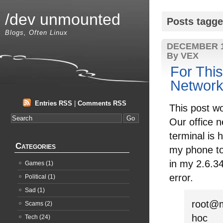
/dev unmounted
Posts tagge
Blogs, Often Linux
DECEMBER 1
By VEX
For Thi
Network
Entries RSS
|
Comments RSS
This post wo
Our office n
terminal is 
Categories
my phone to 
in my 2.6.34
Games
(1)
error.
Political
(1)
Sad
(1)
root@m
Scams
(2)
hoc
Tech
(24)