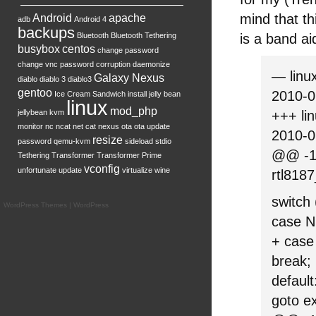
mind that t
Android
apache
adb
Android 4
backups
Bluetooth
Bluetooth Tethering
is a band ai
busybox
centos
change password
change vnc password
corruption
daemonize
— linux
Galaxy Nexus
diablo
diablo 3
diablo3
gentoo
2010-0
Ice Cream Sandwich
install
jelly bean
linux
mod_php
jellybean
kvm
+++ lin
monitor
nc
ncat
net cat
nexus
ota
ota update
2010-0
resize
password
qemu-kvm
sideload
stdio
@@ -10
Tethering
Transformer
Transformer Prime
vconfig
unfortunate
update
virtualize
wine
rtl8187
switch 
WordPress Themes
|
WordPress
case 
+ cas
break;
default
goto ex