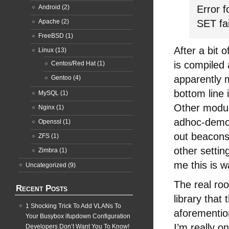
Android
(2)
Error f
Apache
(2)
SET fa
FreeBSD
(1)
After a bit 
Linux
(13)
is compiled 
Centos/Red Hat
(1)
apparently m
Gentoo
(4)
bottom line 
MySQL
(1)
Other modul
Nginx
(1)
adhoc-demo 
Openssl
(1)
out beacons
ZFS
(1)
other settin
Zimbra
(1)
me this is w
Uncategorized
(9)
The real ro
Recent Posts
library that
1 Shocking Trick To Add VLANs To
aforementio
Your Busybox ifupdown Configuration
I’m really on
Developers Don’t Want You To Know!