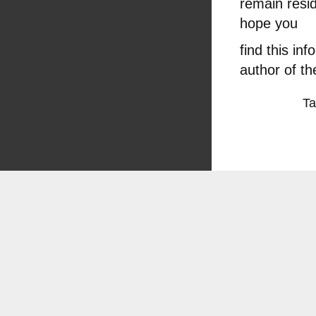
remain resid
hope you
find this in
author of th
T