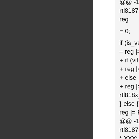
@@ -11
rtl818
reg
= 0;
if (is_
– reg
+ if (
+ reg
+ else
+ reg
rtl818
} else {
reg |
@@ -15
rtl818
* XXX: 