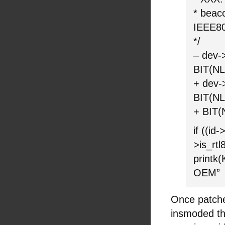
* beac
IEEE8
*/
– dev-
BIT(N
+ dev-
BIT(N
+ BIT
if ((i
>is_rtl
printk
OEM”
Once patch
insmoded the