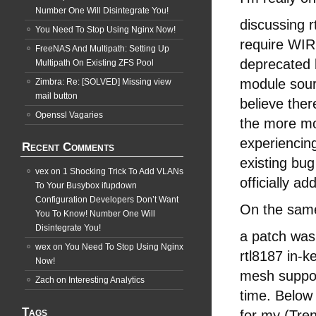
Number One Will Disintegrate You!
discussing r
You Need To Stop Using Nginx Now!
require WIR
FreeNAS And Multipath: Setting Up
deprecated 
Multipath On Existing ZFS Pool
module sourc
Zimbra: Re: [SOLVED] Missing view
mail button
believe the
Openssl Vagaries
the more mo
experiencin
Recent Comments
existing bug
vex
on
1 Shocking Trick To Add VLANs
officially a
To Your Busybox ifupdown
Configuration Developers Don’t Want
On the sam
You To Know! Number One Will
Disintegrate You!
a patch was
wex
on
You Need To Stop Using Nginx
rtl8187 in-k
Now!
mesh support
Zach
on
Interesting Analytics
time. Below 
Tags
for my (Tre